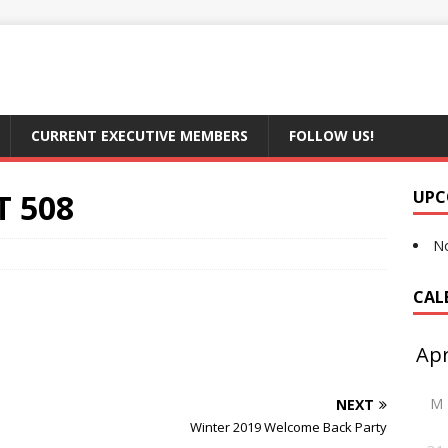
CURRENT EXECUTIVE MEMBERS
FOLLOW US!
T 508
UPC
No
CAL
M
NEXT
Winter 2019 Welcome Back Party