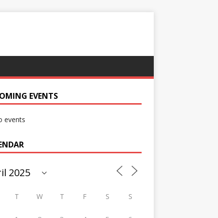
OMING EVENTS
 events
ENDAR
T
W
T
F
S
S