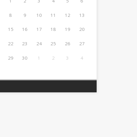
1
2
3
4
5
6
8
9
10
11
12
13
15
16
17
18
19
20
22
23
24
25
26
27
29
30
1
2
3
4