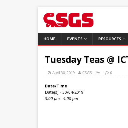
HOME
EVENTS
RESOURCES
Tuesday Teas @ IC
April 30, 2019
CSGS
0
Date/Time
Date(s) - 30/04/2019
3:00 pm - 4:00 pm