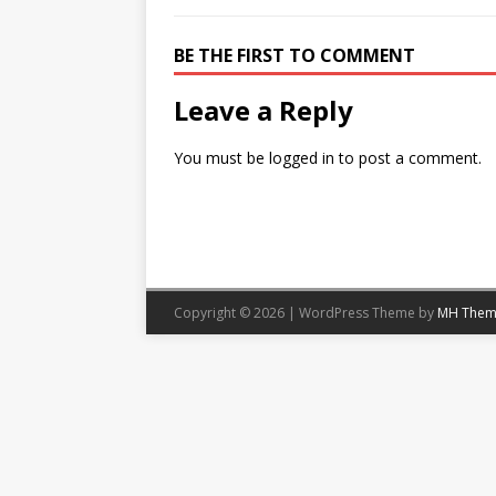
BE THE FIRST TO COMMENT
Leave a Reply
You must be
logged in
to post a comment.
Copyright © 2026 | WordPress Theme by
MH Them